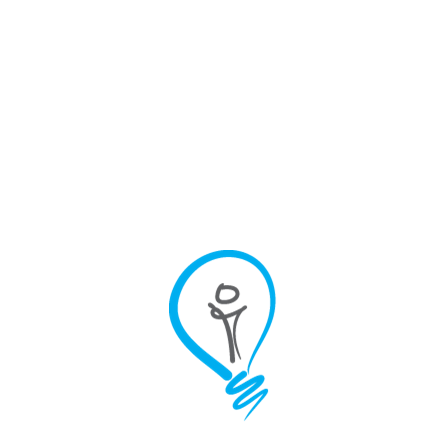
Infrastructure
Looking for new ways to
improve brand and
demand?
Our latest insights
and ideas
The B2B Demand
Generation Framework
That Drives Sales Qualified
Leads
Sales teams spend only
35% of their time selling